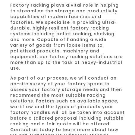
Factory racking plays a vital role in helping
to streamline the storage and productivity
capabilities of modern facilities and
factories. We specialise in providing ultra-
durable, highly resilient factory racking
systems including pallet racking, shelving
and more. Capable of handling a wide
variety of goods from loose items to
palletised products, machinery and
equipment, our factory racking solutions are
more than up to the task of heavy-industrial
use.
As part of our process, we will conduct an
on-site survey of your factory space to
assess your factory storage needs and then
recommend the most suitable racking
solutions. Factors such as available space,
workflow and the types of products your
factory handles will all be taken into account
before a tailored proposal including suitable
racking and a fair quote will be offered.
Contact us today to learn more about how