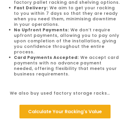
factory pallet racking and shelving options.
Fast Delivery:
We aim to get your racking
to you within 7 days so that they are ready
when you need them, minimising downtime
in your operations.
No Upfront Payments:
We don’t require
upfront payments, allowing you to pay only
upon completion of the installation, giving
you confidence throughout the entire
process.
Card Payments Accepted:
We accept card
payments with no advance payment
needed, offering flexibility that meets your
business requirements.
We also buy used factory storage racks…
Calculate Your Racking's Value