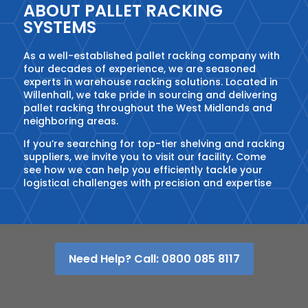
ABOUT PALLET RACKING
SYSTEMS
As a well-established pallet racking company with
four decades of experience, we are seasoned
experts in warehouse racking solutions. Located in
Willenhall, we take pride in sourcing and delivering
pallet racking throughout the West Midlands and
neighboring areas.
If you’re searching for top-tier shelving and racking
suppliers, we invite you to visit our facility. Come
see how we can help you efficiently tackle your
logistical challenges with precision and expertise
Need Help? Call: 0800 085 8117