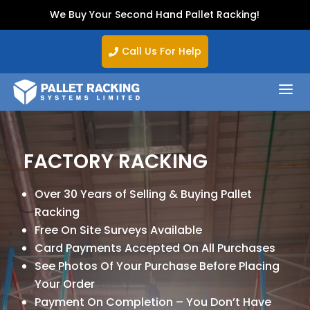
We Buy Your Second Hand Pallet Racking!
Call Us For Help

a
FACTORY RACKING
Over 30 Years of Selling & Buying Pallet
Racking
Free On Site Surveys Available
Card Payments Accepted On All Purchases
See Photos Of Your Purchase Before Placing
Your Order
Payment On Completion – You Don’t Have