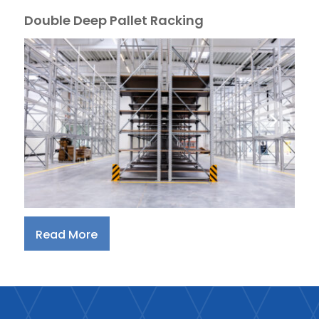
Double Deep Pallet Racking
Read More