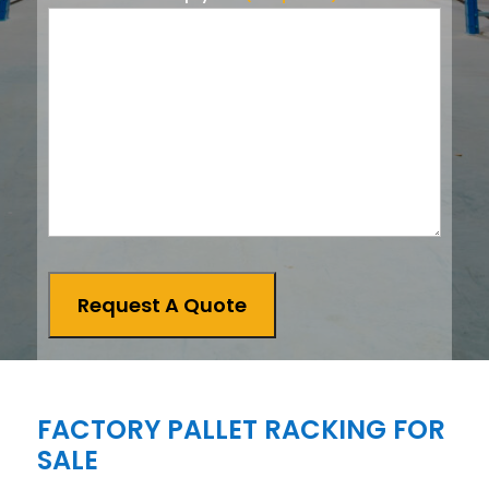
Request A Quote
FACTORY PALLET RACKING FOR
SALE