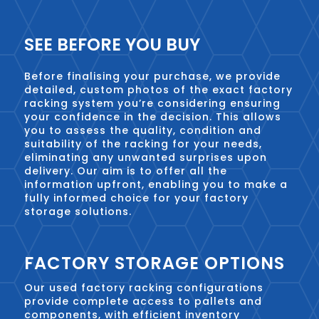
SEE BEFORE YOU BUY
Before finalising your purchase, we provide
detailed, custom photos of the exact factory
racking system you’re considering ensuring
your confidence in the decision. This allows
you to assess the quality, condition and
suitability of the racking for your needs,
eliminating any unwanted surprises upon
delivery. Our aim is to offer all the
information upfront, enabling you to make a
fully informed choice for your factory
storage solutions.
FACTORY STORAGE OPTIONS
Our used factory racking configurations
provide complete access to pallets and
components, with efficient inventory