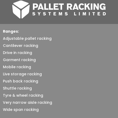
Ranges:
Adjustable pallet racking
Cantilever racking
Drive in racking
Garment racking
Mobile racking
Live storage racking
Push back racking
Shuttle racking
Tyre & wheel racking
Very narrow aisle racking
Wide span racking