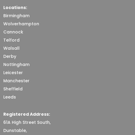
Locations:
Birmingham
Wolverhampton
Cannock
Telford
Walsall
Derby
Nottingham
Leicester
Manchester
Sheffield
Leeds
Registered Address:
61A High Street South,
Dunstable,