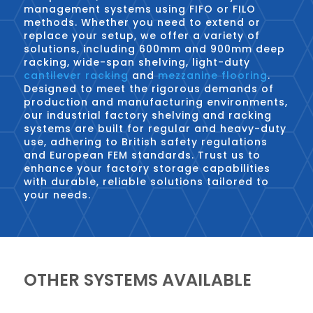
management systems using FIFO or FILO
methods. Whether you need to extend or
replace your setup, we offer a variety of
solutions, including 600mm and 900mm deep
racking, wide-span shelving, light-duty
cantilever racking
and
mezzanine flooring
.
Designed to meet the rigorous demands of
production and manufacturing environments,
our industrial factory shelving and racking
systems are built for regular and heavy-duty
use, adhering to British safety regulations
and European FEM standards. Trust us to
enhance your factory storage capabilities
with durable, reliable solutions tailored to
your needs.
OTHER SYSTEMS AVAILABLE