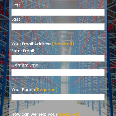
First
Last
Your Email Address
(Required)
Enter Email
Confirm Email
Your Phone
(Required)
How can we help you?
(Required)