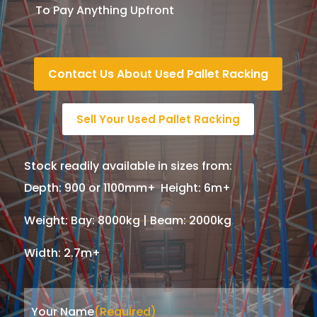
To Pay Anything Upfront
Contact Us About Used Pallet Racking
Sell Your Used Pallet Racking
Stock readily available in sizes from:
Depth
:
900 or 1100mm+
,
Height
:
6m+
,
Weight
:
Bay: 8000kg | Beam: 2000kg
,
Width
:
2.7m+
Your Name
(Required)