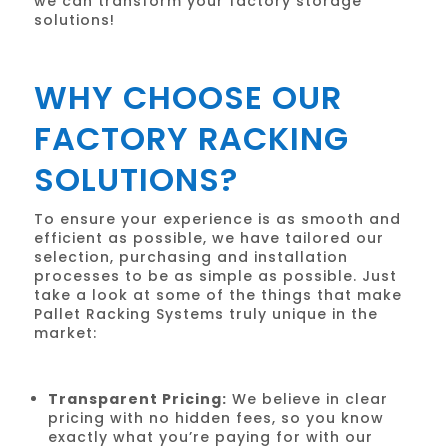
we can transform your factory storage
solutions!
WHY CHOOSE OUR
FACTORY RACKING
SOLUTIONS?
To ensure your experience is as smooth and
efficient as possible, we have tailored our
selection, purchasing and installation
processes to be as simple as possible. Just
take a look at some of the things that make
Pallet Racking Systems truly unique in the
market:
Transparent Pricing:
We believe in clear
pricing with no hidden fees, so you know
exactly what you’re paying for with our