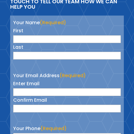
TOUCH TO TELL OUR TEAM HOW WE CAN
HELP YOU
Your Name
(Required)
First
Last
Your Email Address
(Required)
Enter Email
Confirm Email
Your Phone
(Required)