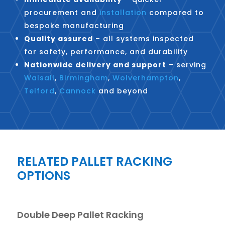
procurement and
installation
compared to
bespoke manufacturing
Quality assured
– all systems inspected
for safety, performance, and durability
Nationwide delivery and support
– serving
Walsall
,
Birmingham
,
Wolverhampton
,
Telford
,
Cannock
and beyond
RELATED PALLET RACKING
OPTIONS
Double Deep Pallet Racking