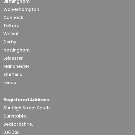
Birmingham
Wolverhampton
Cannock
Telford
Walsall
Derby
Nottingham
Leicester
Manchester
Sheffield
Leeds
Registered Address:
61A High Street South,
Dunstable,
Bedfordshire,
LU6 3SF.