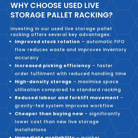
WHY CHOOSE USED LIVE
STORAGE PALLET RACKING?
Investing in our used live storage pallet
racking offers several key advantages:
Improved stock rotation
– automatic FIFO
flow reduces waste and improves inventory
accuracy
Increased picking efficiency
– faster
order fulfilment with reduced handling time
High-density storage
– maximise space
utilisation compared to standard racking
Reduced labour and forklift movement
–
gravity-fed system improves workflow
Cheaper than buying new
– significantly
lower cost than new live storage
installations
Immediate availability
– quicker