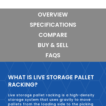
OVERVIEW
SPECIFICATIONS
COMPARE
BUY & SELL
FAQS
WHAT IS LIVE STORAGE PALLET
RACKING?
Live storage pallet racking is a high-density
storage system that uses gravity to move
pallets from the loading side to the picking