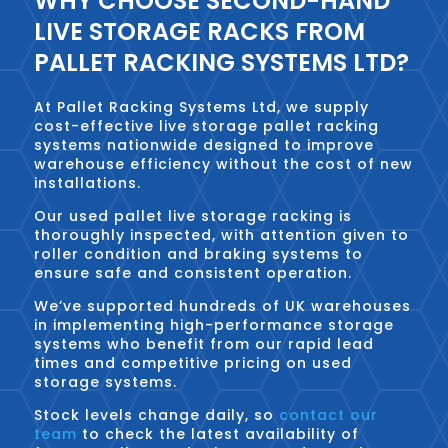
WHY CHOOSE SECOND-HAND
LIVE STORAGE RACKS FROM
PALLET RACKING SYSTEMS LTD?
At Pallet Racking Systems Ltd, we supply
cost-effective live storage pallet racking
systems nationwide designed to improve
warehouse efficiency without the cost of new
installations.
Our used pallet live storage racking is
thoroughly inspected, with attention given to
roller condition and braking systems to
ensure safe and consistent operation.
We’ve supported hundreds of UK warehouses
in implementing high-performance storage
systems who benefit from our rapid lead
times and competitive pricing on used
storage systems.
Stock levels change daily, so
contact our
team
to check the latest availability of