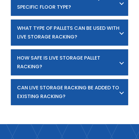
SPECIFIC FLOOR TYPE?
WHAT TYPE OF PALLETS CAN BE USED WITH
LIVE STORAGE RACKING?
HOW SAFE IS LIVE STORAGE PALLET
RACKING?
CAN LIVE STORAGE RACKING BE ADDED TO
EXISTING RACKING?