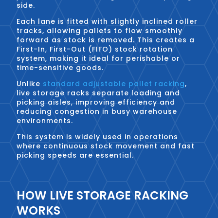
side.
Each lane is fitted with slightly inclined roller
tracks, allowing pallets to flow smoothly
forward as stock is removed. This creates a
First-In, First-Out (FIFO) stock rotation
system, making it ideal for perishable or
time-sensitive goods.
Unlike
standard adjustable pallet racking
,
live storage racks separate loading and
picking aisles, improving efficiency and
reducing congestion in busy warehouse
environments.
This system is widely used in operations
where continuous stock movement and fast
picking speeds are essential.
HOW LIVE STORAGE RACKING
WORKS