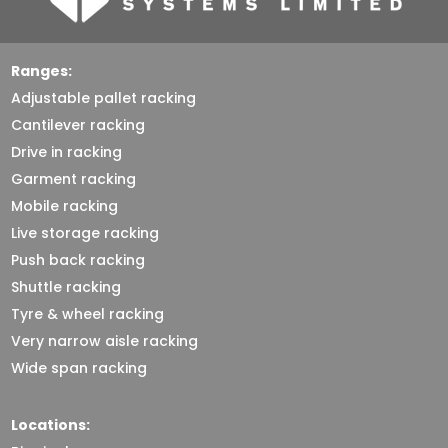
Ranges:
Adjustable pallet racking
Cantilever racking
Drive in racking
Garment racking
Mobile racking
Live storage racking
Push back racking
Shuttle racking
Tyre & wheel racking
Very narrow aisle racking
Wide span racking
Locations: