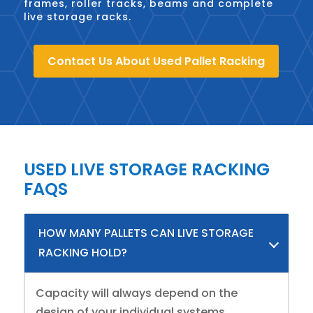
frames, roller tracks, beams and complete
live storage racks.
Contact Us About Used Pallet Racking
USED LIVE STORAGE RACKING
FAQS
HOW MANY PALLETS CAN LIVE STORAGE
RACKING HOLD?
Capacity will always depend on the
design of your individual systems,