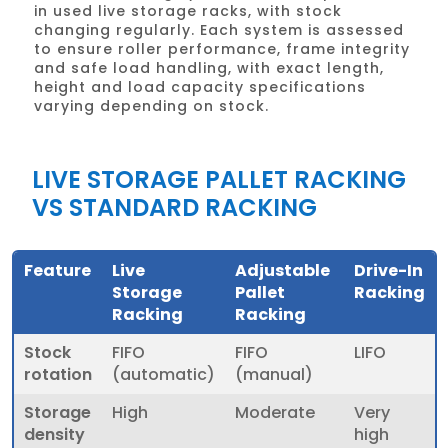
in used live storage racks, with stock
changing regularly. Each system is assessed
to ensure roller performance, frame integrity
and safe load handling, with exact length,
height and load capacity specifications
varying depending on stock.
LIVE STORAGE PALLET RACKING
VS STANDARD RACKING
Feature
Live
Adjustable
Drive-In
Storage
Pallet
Racking
Racking
Racking
Stock
FIFO
FIFO
LIFO
rotation
(automatic)
(manual)
Storage
High
Moderate
Very
density
high