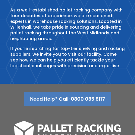
As a well-established pallet racking company with
four decades of experience, we are seasoned
experts in warehouse racking solutions. Located in
Willenhall, we take pride in sourcing and delivering
pallet racking throughout the West Midlands and
neighboring areas.
If you’re searching for top-tier shelving and racking
suppliers, we invite you to visit our facility. Come
see how we can help you efficiently tackle your
logistical challenges with precision and expertise
Need Help? Call: 0800 085 8117