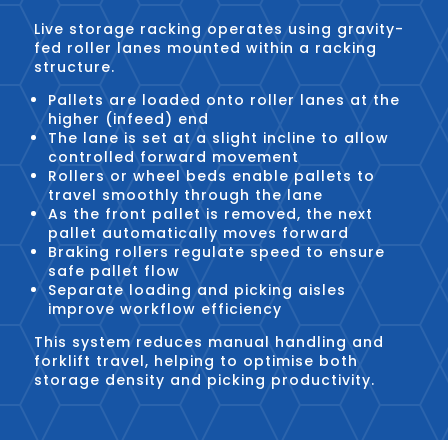
Live storage racking operates using gravity-
fed roller lanes mounted within a racking
structure.
Pallets are loaded onto roller lanes at the
higher (infeed) end
The lane is set at a slight incline to allow
controlled forward movement
Rollers or wheel beds enable pallets to
travel smoothly through the lane
As the front pallet is removed, the next
pallet automatically moves forward
Braking rollers regulate speed to ensure
safe pallet flow
Separate loading and picking aisles
improve workflow efficiency
This system reduces manual handling and
forklift travel, helping to optimise both
storage density and picking productivity.