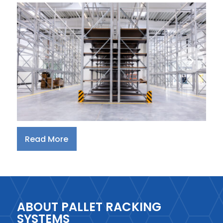
Read More
ABOUT PALLET RACKING
SYSTEMS