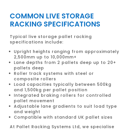
COMMON LIVE STORAGE
RACKING SPECIFICATIONS
Typical live storage pallet racking
specifications include:
Upright heights ranging from approximately
2,500mm up to 10,000mm+
Lane depths from 2 pallets deep up to 20+
pallets deep
Roller track systems with steel or
composite rollers
Load capacities typically between 500kg
and 1,500kg per pallet position
Integrated braking rollers for controlled
pallet movement
Adjustable lane gradients to suit load type
and weight
Compatible with standard UK pallet sizes
At Pallet Racking Systems Ltd, we specialise