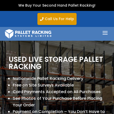
We Buy Your Second Hand Pallet Racking!
Call Us For Help

a
USED LIVE STORAGE PALLET
RACKING
Nationwide Pallet Racking Delivery
Free on Site Surveys Available
Card Payments Accepted on All Purchases
See Photos of Your Purchase Before Placing
Your Order
Payment on Completion – You Don’t Have to