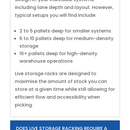
including lane depth and layout. However,
typical setups you will find include:
2 to 5 pallets deep for smaller systems
6 to 10 pallets deep for medium-density
storage
10+ pallets deep for high-density
warehouse operations
Live storage racks are designed to
maximise the amount of stock you can
store at a given time while still allowing for
efficient flow and accessibility when
picking.
DOES LIVE STORAGE RACKING REQUIRE A