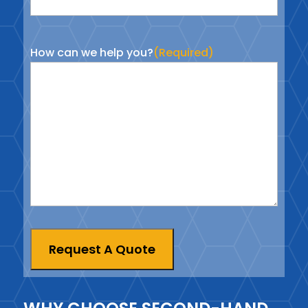
How can we help you?
(Required)
Request A Quote