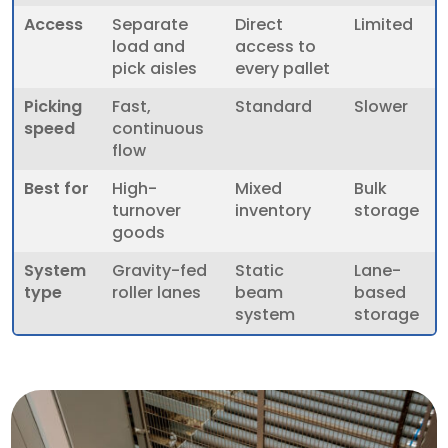
Access
Separate
Direct
Limited
load and
access to
pick aisles
every pallet
Picking
Fast,
Standard
Slower
speed
continuous
flow
Best for
High-
Mixed
Bulk
turnover
inventory
storage
goods
System
Gravity-fed
Static
Lane-
type
roller lanes
beam
based
system
storage