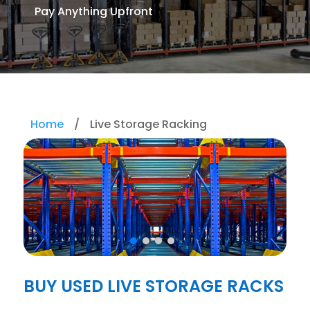
Pay Anything Upfront
Home
/
Live Storage Racking
BUY USED LIVE STORAGE RACKS