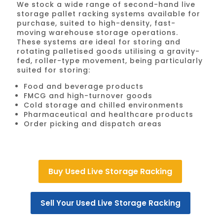
We stock a wide range of second-hand live
storage pallet racking systems available for
purchase, suited to high-density, fast-
moving warehouse storage operations.
These systems are ideal for storing and
rotating palletised goods utilising a gravity-
fed, roller-type movement, being particularly
suited for storing:
Food and beverage products
FMCG and high-turnover goods
Cold storage and chilled environments
Pharmaceutical and healthcare products
Order picking and dispatch areas
Buy Used Live Storage Racking
Sell Your Used Live Storage Racking