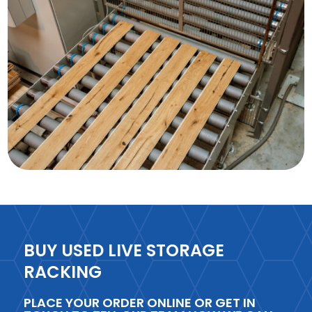
BUY USED LIVE STORAGE
RACKING
PLACE YOUR ORDER ONLINE OR GET IN