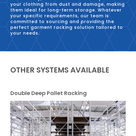
your clothing from dust and damage, making
them ideal for long-term storage. Whatever
your specific requirements, our team is
committed to sourcing and providing the
perfect garment racking solution tailored to
your needs.
OTHER SYSTEMS AVAILABLE
Double Deep Pallet Racking