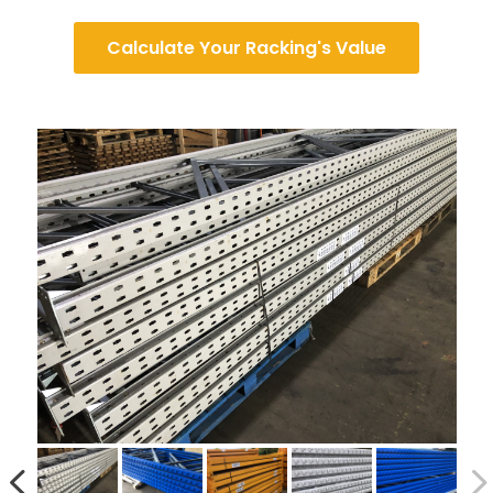
Calculate Your Racking's Value