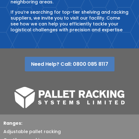
neighboring areas.
If you’re searching for top-tier shelving and racking
suppliers, we invite you to visit our facility. Come
see how we can help you efficiently tackle your
logistical challenges with precision and expertise
Need Help? Call: 0800 085 8117
Ranges:
Adjustable pallet racking