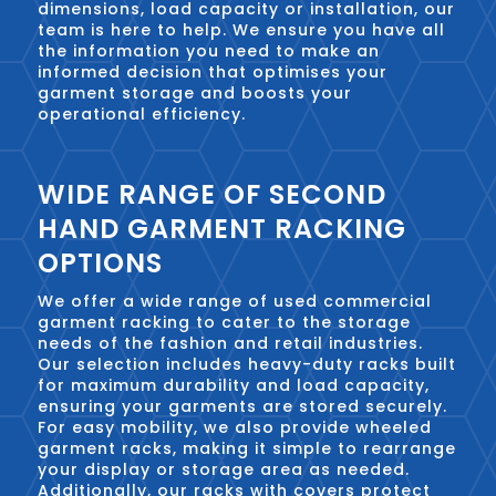
dimensions, load capacity or installation, our
team is here to help. We ensure you have all
the information you need to make an
informed decision that optimises your
garment storage and boosts your
operational efficiency.
WIDE RANGE OF SECOND
HAND GARMENT RACKING
OPTIONS
We offer a wide range of used commercial
garment racking to cater to the storage
needs of the fashion and retail industries.
Our selection includes heavy-duty racks built
for maximum durability and load capacity,
ensuring your garments are stored securely.
For easy mobility, we also provide wheeled
garment racks, making it simple to rearrange
your display or storage area as needed.
Additionally, our racks with covers protect