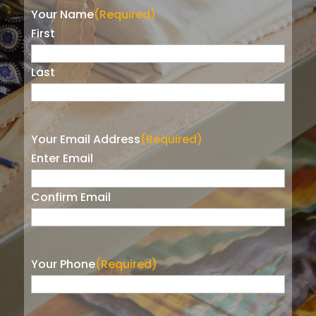
Your Name
(Required)
First
Last
Your Email Address
(Required)
Enter Email
Confirm Email
Your Phone
(Required)