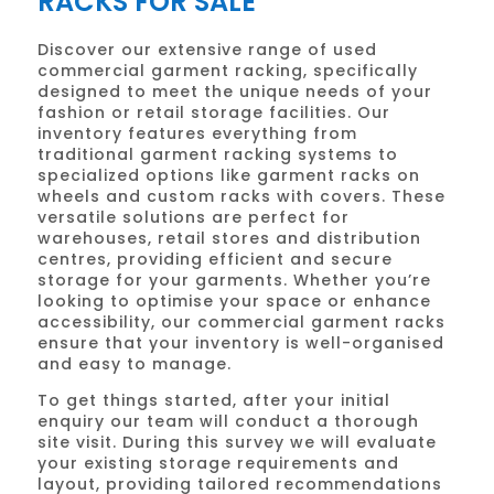
RACKS FOR SALE
Discover our extensive range of used
commercial garment racking, specifically
designed to meet the unique needs of your
fashion or retail storage facilities. Our
inventory features everything from
traditional garment racking systems to
specialized options like garment racks on
wheels and custom racks with covers. These
versatile solutions are perfect for
warehouses, retail stores and distribution
centres, providing efficient and secure
storage for your garments. Whether you’re
looking to optimise your space or enhance
accessibility, our commercial garment racks
ensure that your inventory is well-organised
and easy to manage.
To get things started, after your initial
enquiry our team will conduct a thorough
site visit. During this survey we will evaluate
your existing storage requirements and
layout, providing tailored recommendations