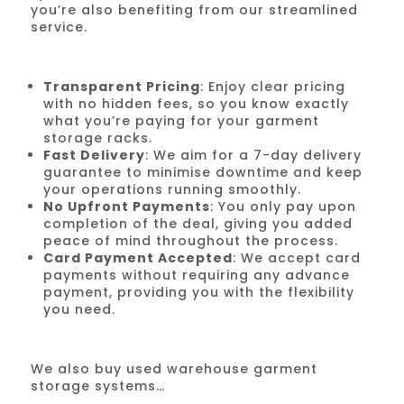
you’re also benefiting from our streamlined
service.
Transparent Pricing
: Enjoy clear pricing
with no hidden fees, so you know exactly
what you’re paying for your garment
storage racks.
Fast Delivery
: We aim for a 7-day delivery
guarantee to minimise downtime and keep
your operations running smoothly.
No Upfront Payments
: You only pay upon
completion of the deal, giving you added
peace of mind throughout the process.
Card Payment Accepted
: We accept card
payments without requiring any advance
payment, providing you with the flexibility
you need.
We also buy used warehouse garment
storage systems…