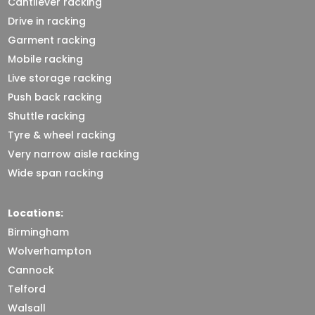
Cantilever racking
Drive in racking
Garment racking
Mobile racking
Live storage racking
Push back racking
Shuttle racking
Tyre & wheel racking
Very narrow aisle racking
Wide span racking
Locations:
Birmingham
Wolverhampton
Cannock
Telford
Walsall