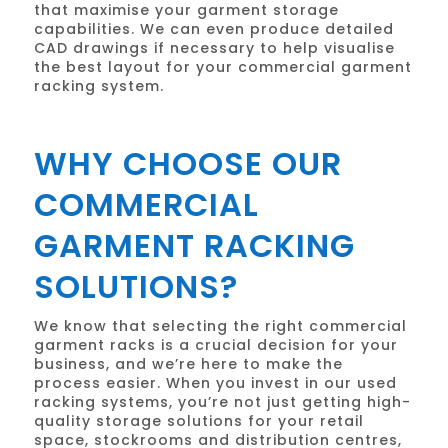
that maximise your garment storage
capabilities. We can even produce detailed
CAD drawings if necessary to help visualise
the best layout for your commercial garment
racking system.
WHY CHOOSE OUR
COMMERCIAL
GARMENT RACKING
SOLUTIONS?
We know that selecting the right commercial
garment racks is a crucial decision for your
business, and we’re here to make the
process easier. When you invest in our used
racking systems, you’re not just getting high-
quality storage solutions for your retail
space, stockrooms and distribution centres,