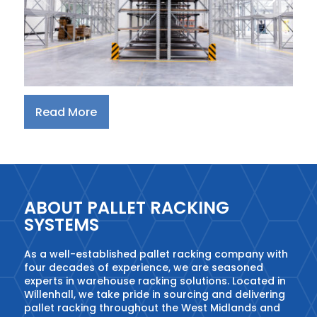
Read More
ABOUT PALLET RACKING
SYSTEMS
As a well-established pallet racking company with
four decades of experience, we are seasoned
experts in warehouse racking solutions. Located in
Willenhall, we take pride in sourcing and delivering
pallet racking throughout the West Midlands and