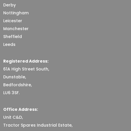
Derby
Nottingham
Leicester
Manchester
Sheffield
Leeds
Registered Address:
61A High Street South,
Dunstable,
Bedfordshire,
LU6 3SF.
Office Address:
Unit C&D,
Tractor Spares Industrial Estate,