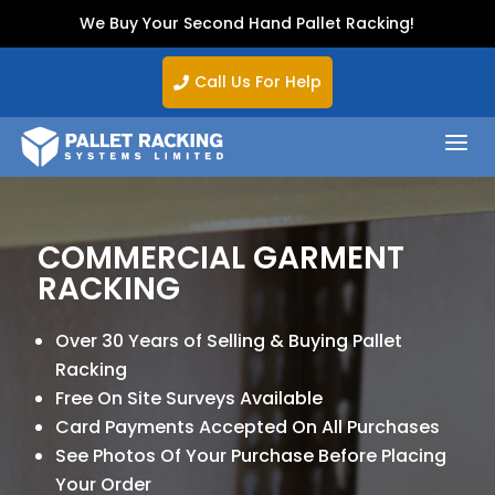
We Buy Your Second Hand Pallet Racking!
Call Us For Help

a
COMMERCIAL GARMENT
RACKING
Over 30 Years of Selling & Buying Pallet
Racking
Free On Site Surveys Available
Card Payments Accepted On All Purchases
See Photos Of Your Purchase Before Placing
Your Order