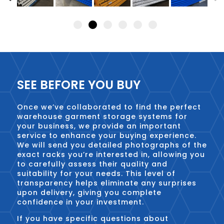
SEE BEFORE YOU BUY
Once we’ve collaborated to find the perfect
warehouse garment storage systems for
your business, we provide an important
service to enhance your buying experience.
We will send you detailed photographs of the
exact racks you’re interested in, allowing you
to carefully assess their quality and
suitability for your needs. This level of
transparency helps eliminate any surprises
upon delivery, giving you complete
confidence in your investment.
If you have specific questions about