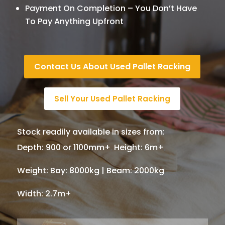
Payment On Completion – You Don’t Have
To Pay Anything Upfront
Contact Us About Used Pallet Racking
Sell Your Used Pallet Racking
Stock readily available in sizes from:
Depth
:
900 or 1100mm+
,
Height
:
6m+
,
Weight
:
Bay: 8000kg | Beam: 2000kg
,
Width
:
2.7m+