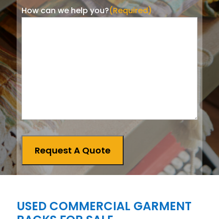
How can we help you?
(Required)
Request A Quote
USED COMMERCIAL GARMENT