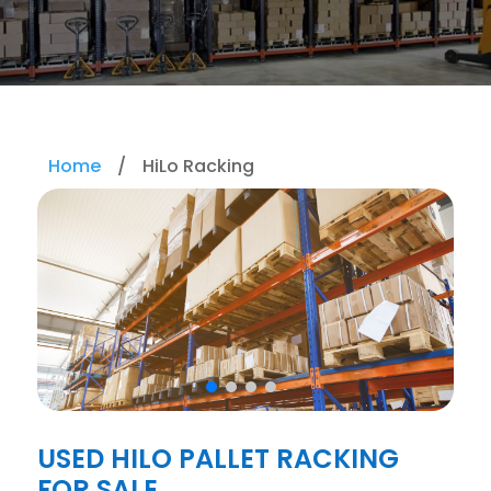
Home
/
HiLo Racking
USED HILO PALLET RACKING
FOR SALE