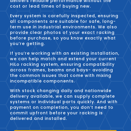
delivers reliable performance without the
cost or lead times of buying new.
Every system is carefully inspected, ensuring
all components are suitable for safe, long-
term use in industrial environments. We also
provide clear photos of your exact racking
before purchase, so you know exactly what
you’re getting.
If you’re working with an existing installation,
we can help match and extend your current
HiLo racking system, ensuring compatibility
across frames, beams and bays- avoiding
the common issues that come with mixing
incompatible components.
With stock changing daily and nationwide
delivery available, we can supply complete
systems or individual parts quickly. And with
payment on completion, you don’t need to
commit upfront before your racking is
delivered and installed.