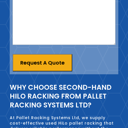
Request A Quote
WHY CHOOSE SECOND-HAND
HILO RACKING FROM PALLET
RACKING SYSTEMS LTD?
At Pallet Racking Systems Ltd, we supply
cost-effective used HiLo pallet racking that