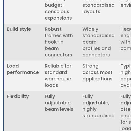
budget-
standardised
env
conscious
layouts
expansions
Build style
Robust
Widely
Heav
frames with
standardised
engi
hook-in
beam
wit
beam
profiles and
com
connectors
connectors
Load
Reliable for
Strong
Typi
performance
standard
across most
high
warehouse
applications
capa
loads
avai
Flexibility
Fully
Fully
Fully
adjustable
adjustable,
adju
beam levels
highly
ofte
standardised
eng
for 
loa