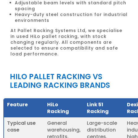
Adjustable beam levels with standard pitch
spacing
Heavy-duty steel construction for industrial
environments
At Pallet Racking Systems Ltd, we specialise
in used HiLo pallet racking, with stock
changing regularly. All components are
selected to ensure compatibility and safe
load performance.
HILO PALLET RACKING VS
LEADING RACKING BRANDS
Feature
HiLo
Link 51
Dex
Racking
Racking
Rac
Typical use
General
Large-scale
Hea
case
warehousing,
distribution
indu
retrofits,
centres,
hig