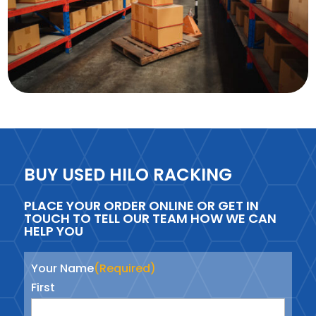
BUY USED HILO RACKING
PLACE YOUR ORDER ONLINE OR GET IN
TOUCH TO TELL OUR TEAM HOW WE CAN
HELP YOU
Your Name
(Required)
First