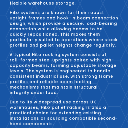
flexible warehouse storage.
HiLo systems are known for their robust
upright frames and hook-in beam connection
design, which provide a secure, load-bearing
connection while allowing beams to be
quickly repositioned. This makes them
particularly suited to operations where stock
profiles and pallet heights change regularly.
A typical HiLo racking system consists of
roll-formed steel uprights paired with high-
capacity beams, forming adjustable storage
levels. The system is engineered to handle
consistent industrial use, with strong frame
profiles and reliable beam locking
mechanisms that maintain structural
integrity under load.
Due to its widespread use across UK
warehouses, HiLo pallet racking is also a
practical choice for extending existing
installations or sourcing compatible second-
hand components.