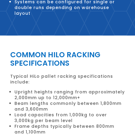
Systems can be configured for single or
double runs depending on warehouse
layout
COMMON HILO RACKING
SPECIFICATIONS
Typical HiLo pallet racking specifications
include:
Upright heights ranging from approximately
2,000mm up to 12,000mm+
Beam lengths commonly between 1,800mm
and 3,600mm
Load capacities from 1,000kg to over
3,000kg per beam level
Frame depths typically between 800mm
and 1,100mm