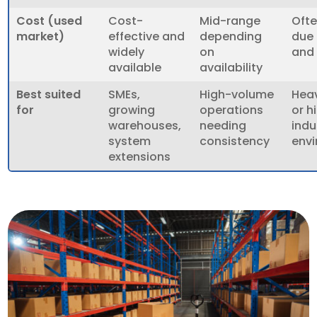
Cost (used
Cost-
Mid-range
Ofte
market)
effective and
depending
due 
widely
on
and
available
availability
Best suited
SMEs,
High-volume
Hea
for
growing
operations
or h
warehouses,
needing
indu
system
consistency
env
extensions