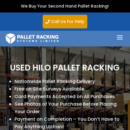
We Buy Your Second Hand Pallet Racking!
Call Us For Help

a
USED HILO PALLET RACKING
Nationwide Pallet Racking Delivery
Free on Site Surveys Available
Card Payments Accepted on All Purchases
See Photos of Your Purchase Before Placing
Your Order
Payment on Completion – You Don’t Have to
Pay Anything Upfront