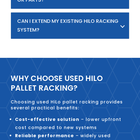
CAN I EXTEND MY EXISTING HILO RACKING
SYSTEM?
WHY CHOOSE USED HILO
PALLET RACKING?
Choosing used HiLo pallet racking provides
several practical benefits:
Cost-effective solution
– lower upfront
cost compared to new systems
Reliable performance
– widely used