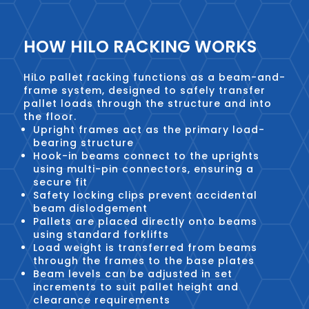
HOW HILO RACKING WORKS
HiLo pallet racking functions as a beam-and-
frame system, designed to safely transfer
pallet loads through the structure and into
the floor.
Upright frames act as the primary load-
bearing structure
Hook-in beams connect to the uprights
using multi-pin connectors, ensuring a
secure fit
Safety locking clips prevent accidental
beam dislodgement
Pallets are placed directly onto beams
using standard forklifts
Load weight is transferred from beams
through the frames to the base plates
Beam levels can be adjusted in set
increments to suit pallet height and
clearance requirements