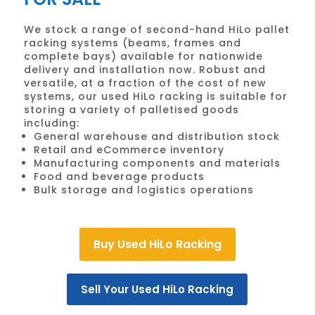
We stock a range of second-hand HiLo pallet
racking systems (beams, frames and
complete bays) available for nationwide
delivery and installation now. Robust and
versatile, at a fraction of the cost of new
systems, our used HiLo racking is suitable for
storing a variety of palletised goods
including:
General warehouse and distribution stock
Retail and eCommerce inventory
Manufacturing components and materials
Food and beverage products
Bulk storage and logistics operations
Buy Used HiLo Racking
Sell Your Used HiLo Racking