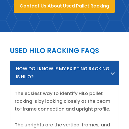
Contact Us About Used Pallet Racking
USED HILO RACKING FAQS
HOW DO I KNOW IF MY EXISTING RACKING
IS HILO?
The easiest way to identify HiLo pallet
racking is by looking closely at the beam-
to-frame connection and upright profile.
The uprights are the vertical frames, and