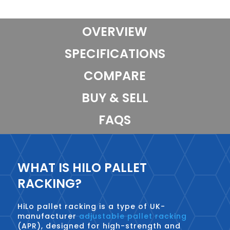
OVERVIEW
SPECIFICATIONS
COMPARE
BUY & SELL
FAQS
WHAT IS HILO PALLET
RACKING?
HiLo pallet racking is a type of UK-
manufacturer
adjustable pallet racking
(APR), designed for high-strength and