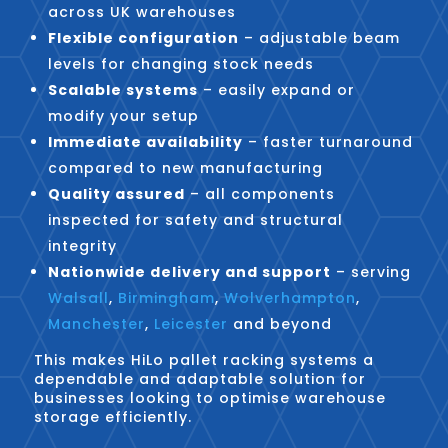
across UK warehouses
Flexible configuration
– adjustable beam
levels for changing stock needs
Scalable systems
– easily expand or
modify your setup
Immediate availability
– faster turnaround
compared to new manufacturing
Quality assured
– all components
inspected for safety and structural
integrity
Nationwide delivery and support
– serving
Walsall
,
Birmingham
,
Wolverhampton
,
Manchester
,
Leicester
and beyond
This makes HiLo pallet racking systems a
dependable and adaptable solution for
businesses looking to optimise warehouse
storage efficiently.