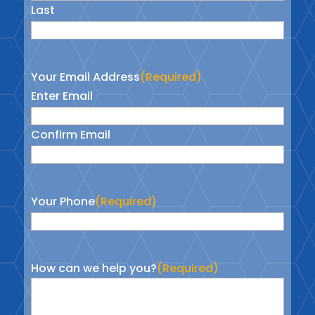
Last
Your Email Address
(Required)
Enter Email
Confirm Email
Your Phone
(Required)
How can we help you?
(Required)