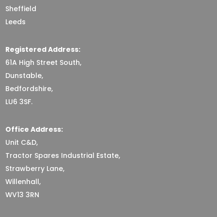
Sheffield
Leeds
Registered Address:
61A High Street South,
Dunstable,
Bedfordshire,
LU6 3SF.
Office Address:
Unit C&D,
Tractor Spares Industrial Estate,
Strawberry Lane,
Willenhall,
WV13 3RN