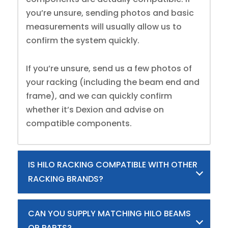
you’re unsure, sending photos and basic
measurements will usually allow us to
confirm the system quickly.
If you’re unsure, send us a few photos of
your racking (including the beam end and
frame), and we can quickly confirm
whether it’s Dexion and advise on
compatible components.
IS HILO RACKING COMPATIBLE WITH OTHER
RACKING BRANDS?
CAN YOU SUPPLY MATCHING HILO BEAMS
OR PARTS?