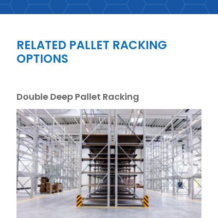
RELATED PALLET RACKING
OPTIONS
Double Deep Pallet Racking