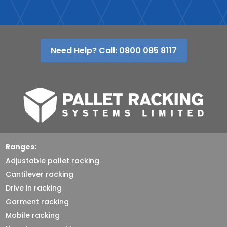
Need Help? Call: 0800 085 8117
Ranges:
Adjustable pallet racking
Cantilever racking
Drive in racking
Garment racking
Mobile racking