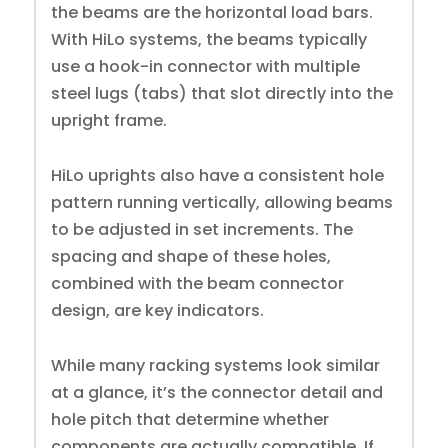
the beams are the horizontal load bars.
With HiLo systems, the beams typically
use a hook-in connector with multiple
steel lugs (tabs) that slot directly into the
upright frame.
HiLo uprights also have a consistent hole
pattern running vertically, allowing beams
to be adjusted in set increments. The
spacing and shape of these holes,
combined with the beam connector
design, are key indicators.
While many racking systems look similar
at a glance, it’s the connector detail and
hole pitch that determine whether
components are actually compatible. If