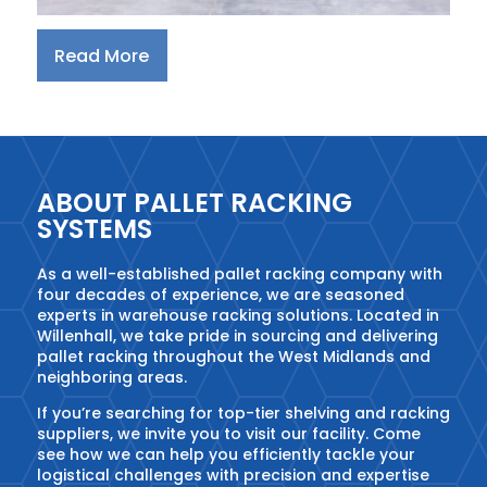
Read More
ABOUT PALLET RACKING
SYSTEMS
As a well-established pallet racking company with
four decades of experience, we are seasoned
experts in warehouse racking solutions. Located in
Willenhall, we take pride in sourcing and delivering
pallet racking throughout the West Midlands and
neighboring areas.
If you’re searching for top-tier shelving and racking
suppliers, we invite you to visit our facility. Come
see how we can help you efficiently tackle your
logistical challenges with precision and expertise