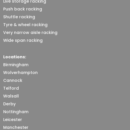
Live storage racking
Push back racking
Shuttle racking
Tyre & wheel racking
Very narrow aisle racking
Wide span racking
Locations:
Birmingham
Wolverhampton
Cannock
Telford
Walsall
Derby
Nottingham
Leicester
Manchester