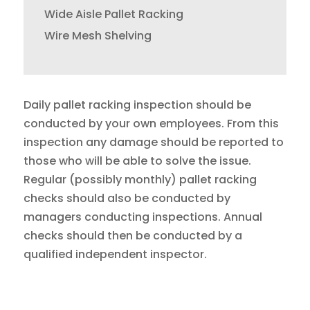
Wide Aisle Pallet Racking
Wire Mesh Shelving
Daily pallet racking inspection should be
conducted by your own employees. From this
inspection any damage should be reported to
those who will be able to solve the issue.
Regular (possibly monthly) pallet racking
checks should also be conducted by
managers conducting inspections. Annual
checks should then be conducted by a
qualified independent inspector.