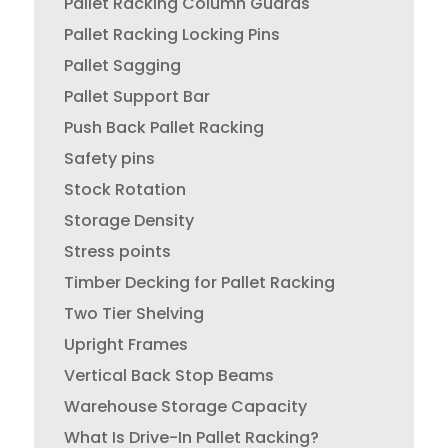
Pallet Racking Column Guards
Pallet Racking Locking Pins
Pallet Sagging
Pallet Support Bar
Push Back Pallet Racking
Safety pins
Stock Rotation
Storage Density
Stress points
Timber Decking for Pallet Racking
Two Tier Shelving
Upright Frames
Vertical Back Stop Beams
Warehouse Storage Capacity
What Is Drive-In Pallet Racking?