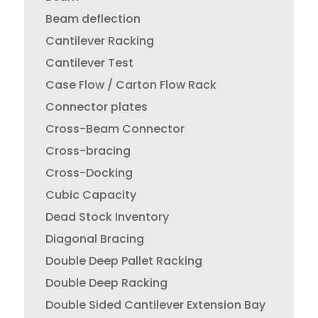
Beam deflection
Cantilever Racking
Cantilever Test
Case Flow / Carton Flow Rack
Connector plates
Cross-Beam Connector
Cross-bracing
Cross-Docking
Cubic Capacity
Dead Stock Inventory
Diagonal Bracing
Double Deep Pallet Racking
Double Deep Racking
Double Sided Cantilever Extension Bay