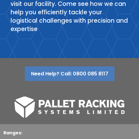
visit our facility. Come see how we can
help you efficiently tackle your
logistical challenges with precision and
expertise
Need Help? Call: 0800 085 8117
Ranges: