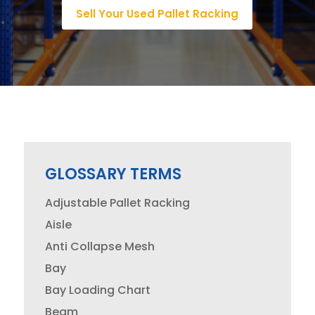
Sell Your Used Pallet Racking
GLOSSARY TERMS
Adjustable Pallet Racking
Aisle
Anti Collapse Mesh
Bay
Bay Loading Chart
Beam