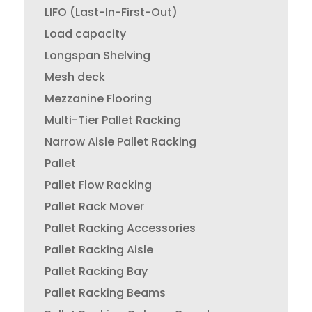
LIFO (Last-In-First-Out)
Load capacity
Longspan Shelving
Mesh deck
Mezzanine Flooring
Multi-Tier Pallet Racking
Narrow Aisle Pallet Racking
Pallet
Pallet Flow Racking
Pallet Rack Mover
Pallet Racking Accessories
Pallet Racking Aisle
Pallet Racking Bay
Pallet Racking Beams