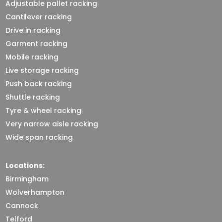
Adjustable pallet racking
Cantilever racking
Drive in racking
Garment racking
Mobile racking
Live storage racking
Push back racking
Shuttle racking
Tyre & wheel racking
Very narrow aisle racking
Wide span racking
Locations:
Birmingham
Wolverhampton
Cannock
Telford