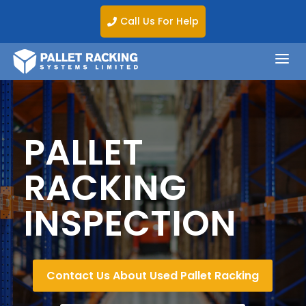
Call Us For Help

a
PALLET
RACKING
INSPECTION
Contact Us About Used Pallet Racking