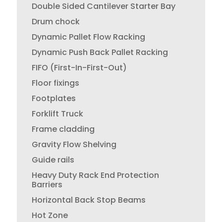
Double Sided Cantilever Starter Bay
Drum chock
Dynamic Pallet Flow Racking
Dynamic Push Back Pallet Racking
FIFO (First-In-First-Out)
Floor fixings
Footplates
Forklift Truck
Frame cladding
Gravity Flow Shelving
Guide rails
Heavy Duty Rack End Protection
Barriers
Horizontal Back Stop Beams
Hot Zone