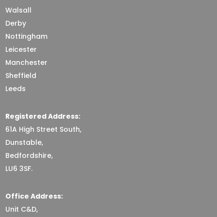
Walsall
Derby
Nottingham
Leicester
Manchester
Sheffield
Leeds
Registered Address:
61A High Street South,
Dunstable,
Bedfordshire,
LU6 3SF.
Office Address:
Unit C&D,