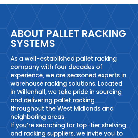
ABOUT PALLET RACKING
SYSTEMS
As a well-established pallet racking
company with four decades of
experience, we are seasoned experts in
warehouse racking solutions. Located
in Willenhall, we take pride in sourcing
and delivering pallet racking
throughout the West Midlands and
neighboring areas.
If you’re searching for top-tier shelving
and racking suppliers, we invite you to