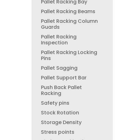
Pallet Racking Bay
Pallet Racking Beams
Pallet Racking Column
Guards
Pallet Racking
Inspection
Pallet Racking Locking
Pins
Pallet Sagging
Pallet Support Bar
Push Back Pallet
Racking
Safety pins
Stock Rotation
Storage Density
Stress points