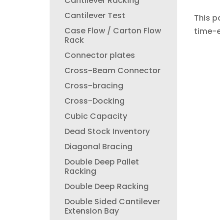
Cantilever Racking
Cantilever Test
This p
Case Flow / Carton Flow
time-e
Rack
Connector plates
Cross-Beam Connector
Cross-bracing
Cross-Docking
Cubic Capacity
Dead Stock Inventory
Diagonal Bracing
Double Deep Pallet
Racking
Double Deep Racking
Double Sided Cantilever
Extension Bay