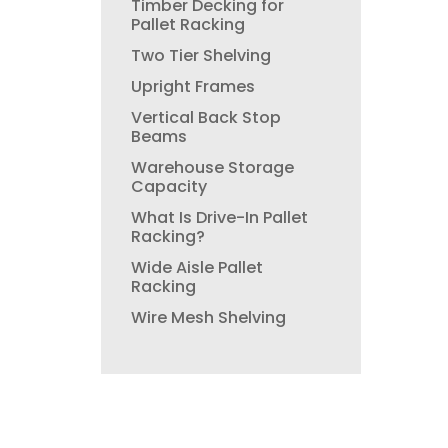
Timber Decking for
Pallet Racking
Two Tier Shelving
Upright Frames
Vertical Back Stop
Beams
Warehouse Storage
Capacity
What Is Drive-In Pallet
Racking?
Wide Aisle Pallet
Racking
Wire Mesh Shelving