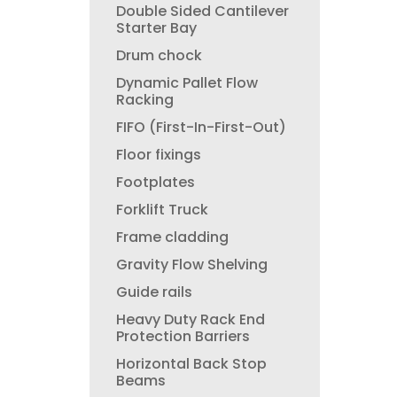
Double Sided Cantilever
Starter Bay
Drum chock
Dynamic Pallet Flow
Racking
FIFO (First-In-First-Out)
Floor fixings
Footplates
Forklift Truck
Frame cladding
Gravity Flow Shelving
Guide rails
Heavy Duty Rack End
Protection Barriers
Horizontal Back Stop
Beams