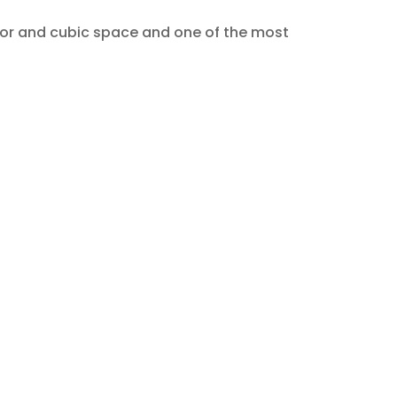
floor and cubic space and one of the most