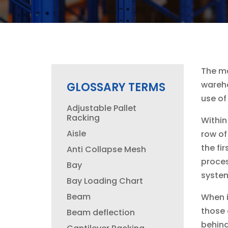
The ma
wareho
GLOSSARY TERMS
use of
Adjustable Pallet
Racking
Within
Aisle
row of
the fi
Anti Collapse Mesh
proces
Bay
system
Bay Loading Chart
Beam
When i
those 
Beam deflection
behind