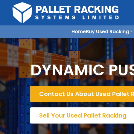
Home
Buy Used Racking
DYNAMIC PUS
Contact Us About Used Pallet 
Sell Your Used Pallet Racking