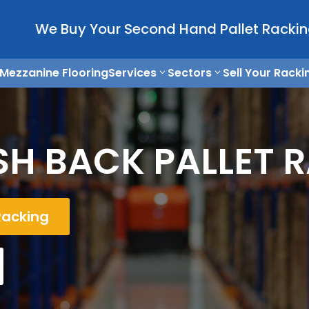
We Buy Your Second Hand Pallet Rackin
Mezzanine Flooring
Services
Sectors
Sell Your Racki
H BACK PALLET 
Racking