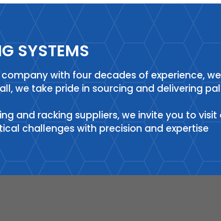
NG SYSTEMS
ng company with four decades of experience, w
hall, we take pride in sourcing and delivering p
ving and racking suppliers, we invite you to vis
stical challenges with precision and expertise