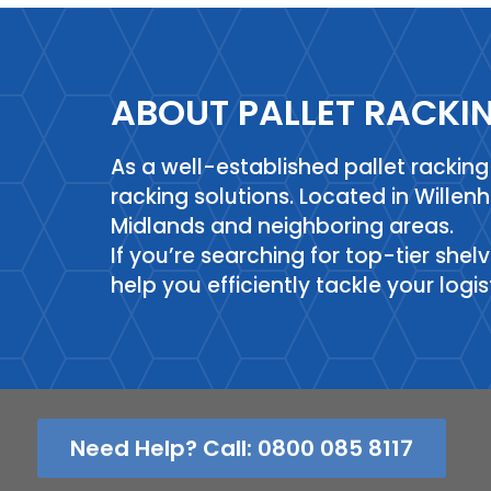
ABOUT PALLET RACKI
As a well-established pallet racki
racking solutions. Located in Willen
Midlands and neighboring areas.
If you’re searching for top-tier shel
help you efficiently tackle your logi
Need Help? Call: 0800 085 8117