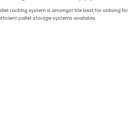
allet racking system is amongst the best for utilising 
fficient pallet storage systems available.