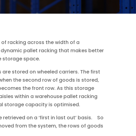
s of racking across the width of a
 dynamic pallet racking that makes better
se storage space.
are stored on wheeled carriers. The first
 when the second row of goods is stored,
becomes the front row. As this storage
aisles within a warehouse pallet racking
 storage capacity is optimised.
etrieved on a ‘first in last out’ basis. So
emoved from the system, the rows of goods