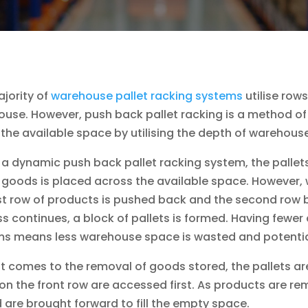
jority of
warehouse pallet racking systems
utilise row
use. However, push back pallet racking is a method of
 the available space by utilising the depth of warehou
 a dynamic push back pallet racking system, the pallets 
 goods is placed across the available space. However,
rst row of products is pushed back and the second row 
s continues, a block of pallets is formed. Having fewer 
s means less warehouse space is wasted and potential
t comes to the removal of goods stored, the pallets are r
on the front row are accessed first. As products are r
 are brought forward to fill the empty space.