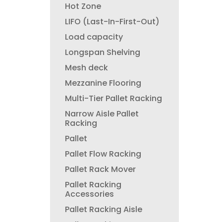
Hot Zone
LIFO (Last-In-First-Out)
Load capacity
Longspan Shelving
Mesh deck
Mezzanine Flooring
Multi-Tier Pallet Racking
Narrow Aisle Pallet
Racking
Pallet
Pallet Flow Racking
Pallet Rack Mover
Pallet Racking
Accessories
Pallet Racking Aisle