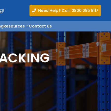
g!
Need Help? Call: 0800 085 8117

ng
Resources
Contact Us
RACKING