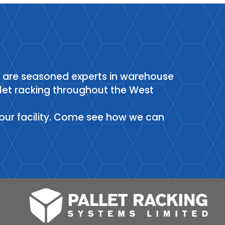
e are seasoned experts in warehouse
allet racking throughout the West
it our facility. Come see how we can