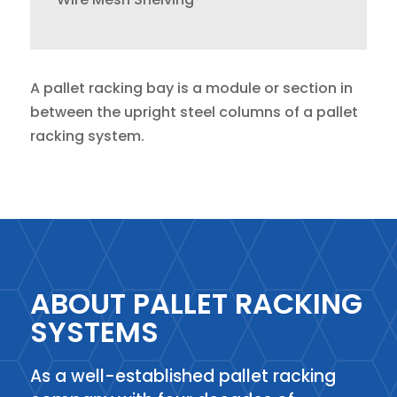
A pallet racking bay is a module or section in
between the upright steel columns of a pallet
racking system.
ABOUT PALLET RACKING
SYSTEMS
As a well-established pallet racking