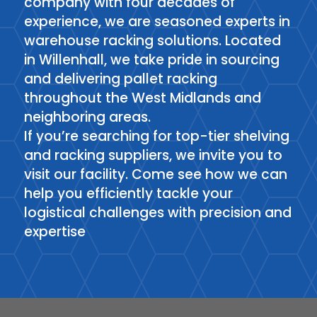
company with four decades of
experience, we are seasoned experts in
warehouse racking solutions. Located
in Willenhall, we take pride in sourcing
and delivering pallet racking
throughout the West Midlands and
neighboring areas.
If you’re searching for top-tier shelving
and racking suppliers, we invite you to
visit our facility. Come see how we can
help you efficiently tackle your
logistical challenges with precision and
expertise