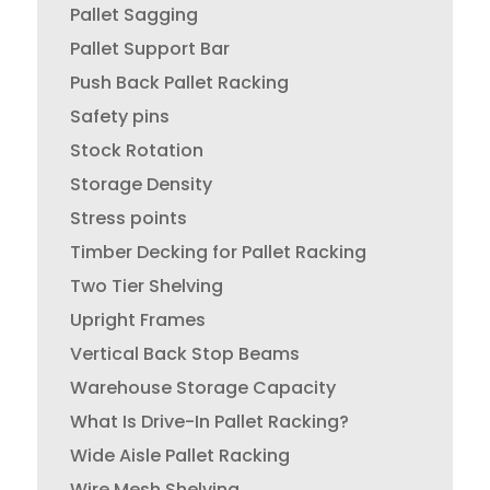
Pallet Sagging
Pallet Support Bar
Push Back Pallet Racking
Safety pins
Stock Rotation
Storage Density
Stress points
Timber Decking for Pallet Racking
Two Tier Shelving
Upright Frames
Vertical Back Stop Beams
Warehouse Storage Capacity
What Is Drive-In Pallet Racking?
Wide Aisle Pallet Racking
Wire Mesh Shelving