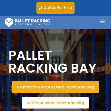
Call Us For Help

a
PALLET
RACKING BAY
Contact Us About Used Pallet Racking
Sell Your Used Pallet Racking