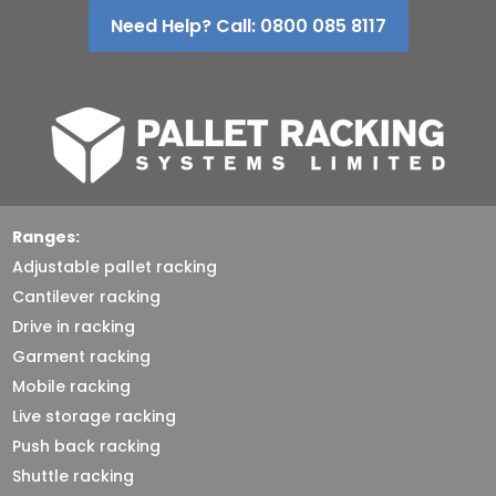
Need Help? Call: 0800 085 8117
Ranges:
Adjustable pallet racking
Cantilever racking
Drive in racking
Garment racking
Mobile racking
Live storage racking
Push back racking
Shuttle racking