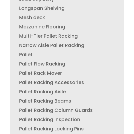
Longspan Shelving
Mesh deck
Mezzanine Flooring
Multi-Tier Pallet Racking
Narrow Aisle Pallet Racking
Pallet
Pallet Flow Racking
Pallet Rack Mover
Pallet Racking Accessories
Pallet Racking Aisle
Pallet Racking Beams
Pallet Racking Column Guards
Pallet Racking Inspection
Pallet Racking Locking Pins