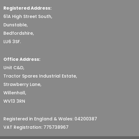
Registered Address:
61A High Street South,
Dunstable,
Bedfordshire,
LU6 3SF.
Office Address:
Unit C&D,
Tractor Spares Industrial Estate,
Strawberry Lane,
Willenhall,
WV13 3RN
Registered in England & Wales: 04200387
VAT Registration: 775738967