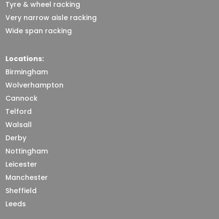
Tyre & wheel racking
Very narrow aisle racking
Wide span racking
Locations:
Birmingham
Wolverhampton
Cannock
Telford
Walsall
Derby
Nottingham
Leicester
Manchester
Sheffield
Leeds