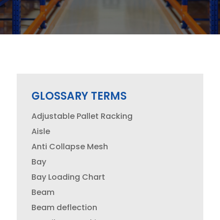
GLOSSARY TERMS
Adjustable Pallet Racking
Aisle
Anti Collapse Mesh
Bay
Bay Loading Chart
Beam
Beam deflection