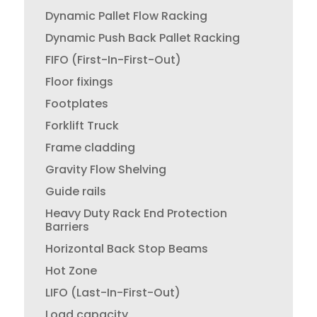
Dynamic Pallet Flow Racking
Dynamic Push Back Pallet Racking
FIFO (First-In-First-Out)
Floor fixings
Footplates
Forklift Truck
Frame cladding
Gravity Flow Shelving
Guide rails
Heavy Duty Rack End Protection
Barriers
Horizontal Back Stop Beams
Hot Zone
LIFO (Last-In-First-Out)
Load capacity