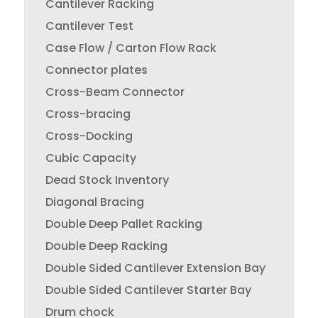
Cantilever Racking
Cantilever Test
Case Flow / Carton Flow Rack
Connector plates
Cross-Beam Connector
Cross-bracing
Cross-Docking
Cubic Capacity
Dead Stock Inventory
Diagonal Bracing
Double Deep Pallet Racking
Double Deep Racking
Double Sided Cantilever Extension Bay
Double Sided Cantilever Starter Bay
Drum chock