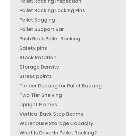
Pallet Racking Inspection
Pallet Racking Locking Pins
Pallet Sagging
Pallet Support Bar
Push Back Pallet Racking
Safety pins
Stock Rotation
Storage Density
Stress points
Timber Decking for Pallet Racking
Two Tier Shelving
Upright Frames
Vertical Back Stop Beams
Warehouse Storage Capacity
What Is Drive-In Pallet Racking?