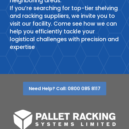
neighboring areas.
If you’re searching for top-tier shelving
and racking suppliers, we invite you to
visit our facility. Come see how we can
help you efficiently tackle your
logistical challenges with precision and
expertise
Need Help? Call: 0800 085 8117