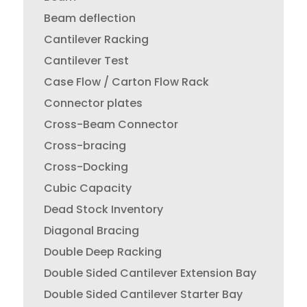
Beam deflection
Cantilever Racking
Cantilever Test
Case Flow / Carton Flow Rack
Connector plates
Cross-Beam Connector
Cross-bracing
Cross-Docking
Cubic Capacity
Dead Stock Inventory
Diagonal Bracing
Double Deep Racking
Double Sided Cantilever Extension Bay
Double Sided Cantilever Starter Bay