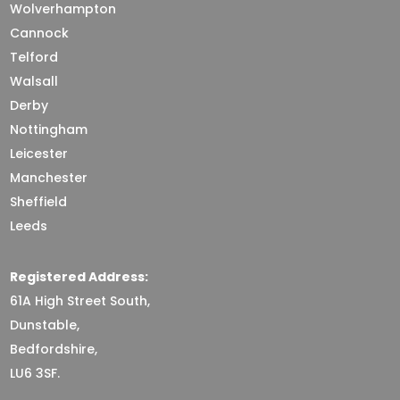
Wolverhampton
Cannock
Telford
Walsall
Derby
Nottingham
Leicester
Manchester
Sheffield
Leeds
Registered Address:
61A High Street South,
Dunstable,
Bedfordshire,
LU6 3SF.