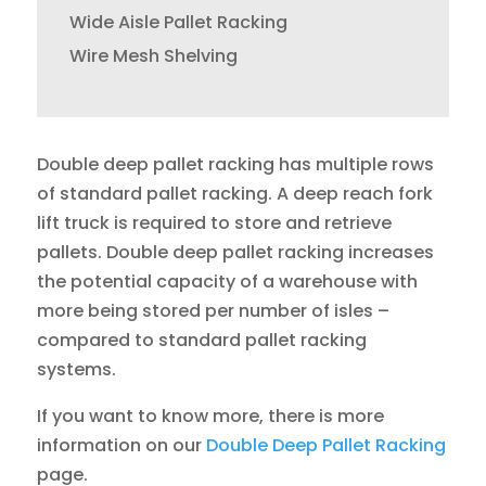
Wide Aisle Pallet Racking
Wire Mesh Shelving
Double deep pallet racking has multiple rows
of standard pallet racking. A deep reach fork
lift truck is required to store and retrieve
pallets. Double deep pallet racking increases
the potential capacity of a warehouse with
more being stored per number of isles –
compared to standard pallet racking
systems.
If you want to know more, there is more
information on our
Double Deep Pallet Racking
page.