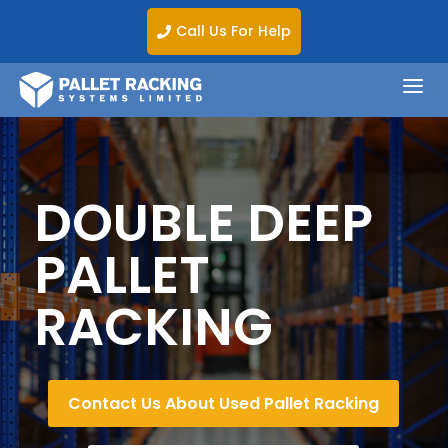
Call Us For Help

a
DOUBLE DEEP
PALLET
RACKING
Contact Us About Used Pallet Racking