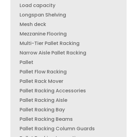
Load capacity
Longspan Shelving
Mesh deck
Mezzanine Flooring
Multi-Tier Pallet Racking
Narrow Aisle Pallet Racking
Pallet
Pallet Flow Racking
Pallet Rack Mover
Pallet Racking Accessories
Pallet Racking Aisle
Pallet Racking Bay
Pallet Racking Beams
Pallet Racking Column Guards