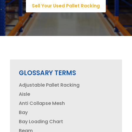
Sell Your Used Pallet Racking
GLOSSARY TERMS
Adjustable Pallet Racking
Aisle
Anti Collapse Mesh
Bay
Bay Loading Chart
Beam