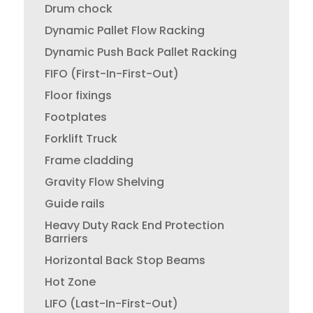
Drum chock
Dynamic Pallet Flow Racking
Dynamic Push Back Pallet Racking
FIFO (First-In-First-Out)
Floor fixings
Footplates
Forklift Truck
Frame cladding
Gravity Flow Shelving
Guide rails
Heavy Duty Rack End Protection
Barriers
Horizontal Back Stop Beams
Hot Zone
LIFO (Last-In-First-Out)