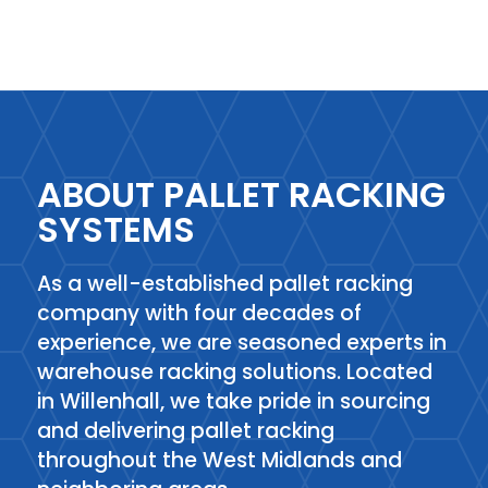
ABOUT PALLET RACKING
SYSTEMS
As a well-established pallet racking
company with four decades of
experience, we are seasoned experts in
warehouse racking solutions. Located
in Willenhall, we take pride in sourcing
and delivering pallet racking
throughout the West Midlands and