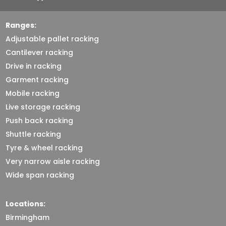
Ranges:
Adjustable pallet racking
Cantilever racking
Drive in racking
Garment racking
Mobile racking
Live storage racking
Push back racking
Shuttle racking
Tyre & wheel racking
Very narrow aisle racking
Wide span racking
Locations:
Birmingham