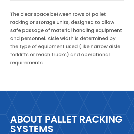
The clear space between rows of pallet
racking or storage units, designed to allow
safe passage of material handling equipment
and personnel. Aisle width is determined by
the type of equipment used (like narrow aisle
forklifts or reach trucks) and operational
requirements.
ABOUT PALLET RACKING
SYSTEMS