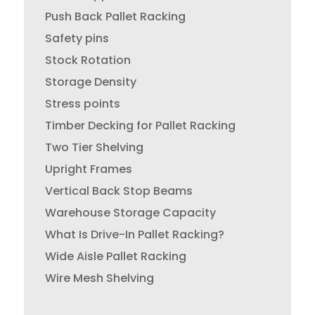
Push Back Pallet Racking
Safety pins
Stock Rotation
Storage Density
Stress points
Timber Decking for Pallet Racking
Two Tier Shelving
Upright Frames
Vertical Back Stop Beams
Warehouse Storage Capacity
What Is Drive-In Pallet Racking?
Wide Aisle Pallet Racking
Wire Mesh Shelving