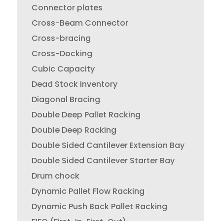
Connector plates
Cross-Beam Connector
Cross-bracing
Cross-Docking
Cubic Capacity
Dead Stock Inventory
Diagonal Bracing
Double Deep Pallet Racking
Double Deep Racking
Double Sided Cantilever Extension Bay
Double Sided Cantilever Starter Bay
Drum chock
Dynamic Pallet Flow Racking
Dynamic Push Back Pallet Racking