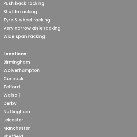
Push back racking
Shuttle racking
Tyre & wheel racking
Very narrow aisle racking
Wide span racking
Locations:
Birmingham
Wolverhampton
Cannock
Telford
Walsall
Derby
Nottingham
Leicester
Manchester
Sheffield