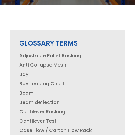
GLOSSARY TERMS
Adjustable Pallet Racking
Anti Collapse Mesh
Bay
Bay Loading Chart
Beam
Beam deflection
Cantilever Racking
Cantilever Test
Case Flow / Carton Flow Rack