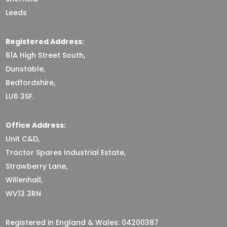
Leeds
Registered Address:
61A High Street South,
Dunstable,
Bedfordshire,
LU6 3SF.
Office Address:
Unit C&D,
Tractor Spares Industrial Estate,
Strawberry Lane,
Willenhall,
WV13 3RN
Registered in England & Wales: 04200387