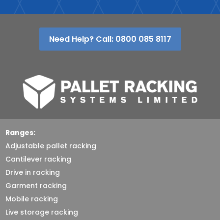
Need Help? Call: 0800 085 8117
Ranges:
Adjustable pallet racking
Cantilever racking
Drive in racking
Garment racking
Mobile racking
Live storage racking