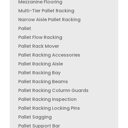
Mezzanine Flooring
Multi-Tier Pallet Racking
Narrow Aisle Pallet Racking
Pallet
Pallet Flow Racking
Pallet Rack Mover
Pallet Racking Accessories
Pallet Racking Aisle
Pallet Racking Bay
Pallet Racking Beams
Pallet Racking Column Guards
Pallet Racking Inspection
Pallet Racking Locking Pins
Pallet Sagging
Pallet Support Bar