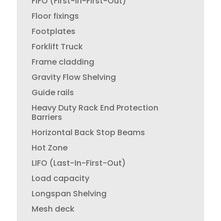
FIFO (First-In-First-Out)
Floor fixings
Footplates
Forklift Truck
Frame cladding
Gravity Flow Shelving
Guide rails
Heavy Duty Rack End Protection
Barriers
Horizontal Back Stop Beams
Hot Zone
LIFO (Last-In-First-Out)
Load capacity
Longspan Shelving
Mesh deck