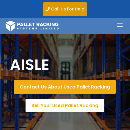
Call Us For Help

a
AISLE
Contact Us About Used Pallet Racking
Sell Your Used Pallet Racking