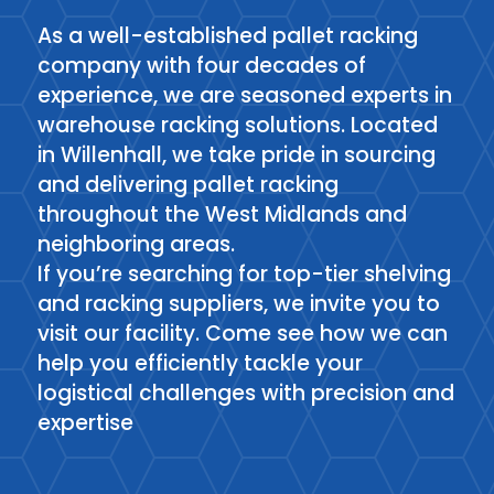
As a well-established pallet racking
company with four decades of
experience, we are seasoned experts in
warehouse racking solutions. Located
in Willenhall, we take pride in sourcing
and delivering pallet racking
throughout the West Midlands and
neighboring areas.
If you’re searching for top-tier shelving
and racking suppliers, we invite you to
visit our facility. Come see how we can
help you efficiently tackle your
logistical challenges with precision and
expertise