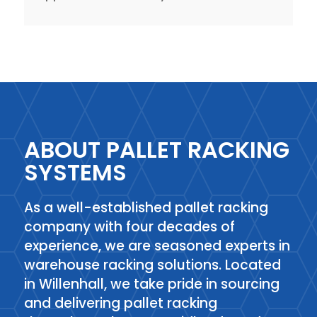
ABOUT PALLET RACKING
SYSTEMS
As a well-established pallet racking
company with four decades of
experience, we are seasoned experts in
warehouse racking solutions. Located
in Willenhall, we take pride in sourcing
and delivering pallet racking