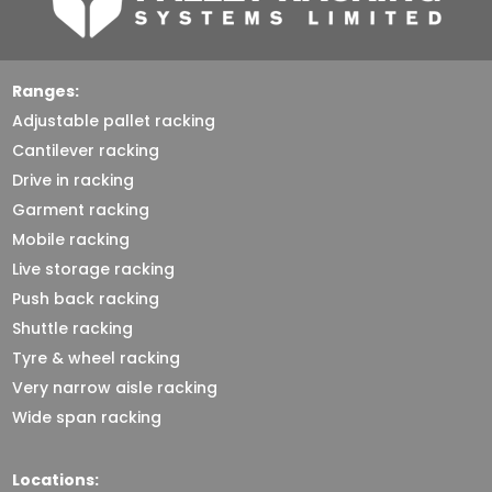
Ranges:
Adjustable pallet racking
Cantilever racking
Drive in racking
Garment racking
Mobile racking
Live storage racking
Push back racking
Shuttle racking
Tyre & wheel racking
Very narrow aisle racking
Wide span racking
Locations: