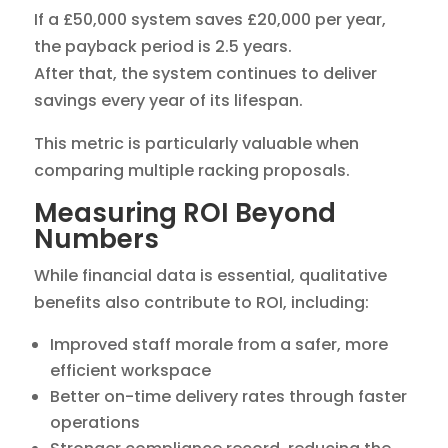
If a £50,000 system saves £20,000 per year,
the payback period is 2.5 years.
After that, the system continues to deliver
savings every year of its lifespan.
This metric is particularly valuable when
comparing multiple racking proposals.
Measuring ROI Beyond
Numbers
While financial data is essential, qualitative
benefits also contribute to ROI, including:
Improved staff morale from a safer, more
efficient workspace
Better on-time delivery rates through faster
operations