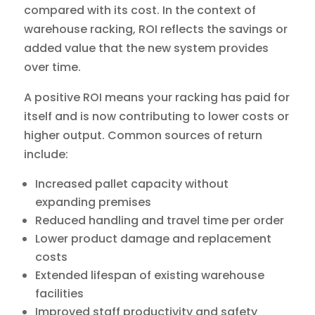
compared with its cost. In the context of
warehouse racking, ROI reflects the savings or
added value that the new system provides
over time.
A positive ROI means your racking has paid for
itself and is now contributing to lower costs or
higher output. Common sources of return
include:
Increased pallet capacity without
expanding premises
Reduced handling and travel time per order
Lower product damage and replacement
costs
Extended lifespan of existing warehouse
facilities
Improved staff productivity and safety