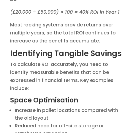
(£20,000 ÷ £50,000) × 100 = 40% ROI in Year 1
Most racking systems provide returns over
multiple years, so the total ROI continues to
increase as the benefits accumulate.
Identifying Tangible Savings
To calculate ROI accurately, you need to
identify measurable benefits that can be
expressed in financial terms. Key examples
include:
Space Optimisation
Increase in pallet locations compared with
the old layout.
Reduced need for off-site storage or