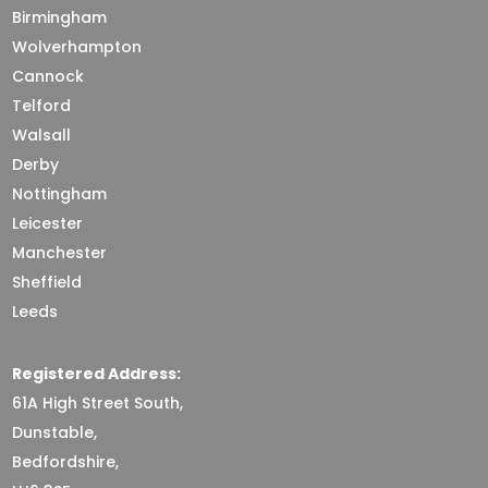
Birmingham
Wolverhampton
Cannock
Telford
Walsall
Derby
Nottingham
Leicester
Manchester
Sheffield
Leeds
Registered Address:
61A High Street South,
Dunstable,
Bedfordshire,