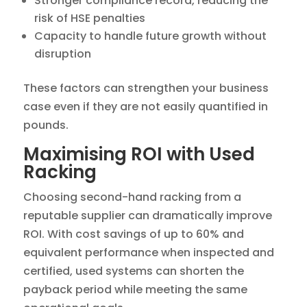
Stronger compliance record, reducing the
risk of HSE penalties
Capacity to handle future growth without
disruption
These factors can strengthen your business
case even if they are not easily quantified in
pounds.
Maximising ROI with Used
Racking
Choosing second-hand racking from a
reputable supplier can dramatically improve
ROI. With cost savings of up to 60% and
equivalent performance when inspected and
certified, used systems can shorten the
payback period while meeting the same