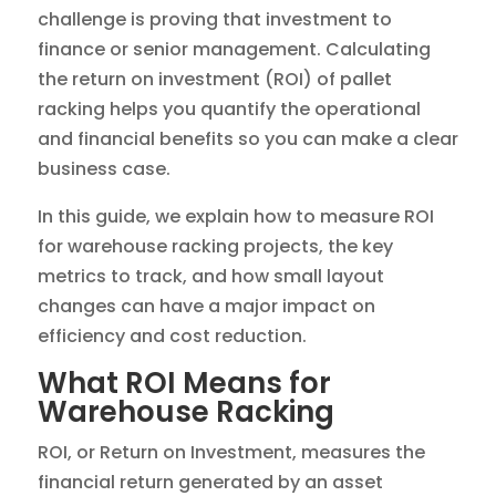
challenge is proving that investment to
finance or senior management. Calculating
the return on investment (ROI) of pallet
racking helps you quantify the operational
and financial benefits so you can make a clear
business case.
In this guide, we explain how to measure ROI
for warehouse racking projects, the key
metrics to track, and how small layout
changes can have a major impact on
efficiency and cost reduction.
What ROI Means for
Warehouse Racking
ROI, or Return on Investment, measures the
financial return generated by an asset