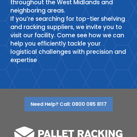
throughout the West Midlands and
neighboring areas.
If you’re searching for top-tier shelving
and racking suppliers, we invite you to
visit our facility. Come see how we can
help you efficiently tackle your
logistical challenges with precision and
expertise
Need Help? Call: 0800 085 8117