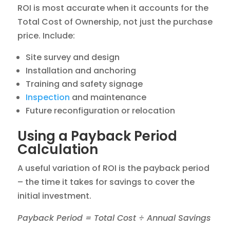
ROI is most accurate when it accounts for the
Total Cost of Ownership, not just the purchase
price. Include:
Site survey and design
Installation and anchoring
Training and safety signage
Inspection
and maintenance
Future reconfiguration or relocation
Using a Payback Period
Calculation
A useful variation of ROI is the payback period
– the time it takes for savings to cover the
initial investment.
Payback Period = Total Cost ÷ Annual Savings