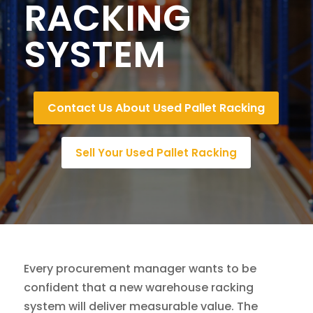
RACKING
SYSTEM
Contact Us About Used Pallet Racking
Sell Your Used Pallet Racking
Every procurement manager wants to be
confident that a new warehouse racking
system will deliver measurable value. The