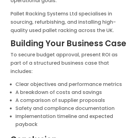
operational goals.
Pallet Racking Systems Ltd specialises in
sourcing, refurbishing, and installing high-
quality used pallet racking across the UK.
Building Your Business Case
To secure budget approval, present ROI as
part of a structured business case that
includes:
Clear objectives and performance metrics
A breakdown of costs and savings
A comparison of supplier proposals
Safety and compliance documentation
Implementation timeline and expected
payback