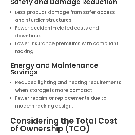
Safety and Damage Reduction
Less product damage from safer access
and sturdier structures.
Fewer accident-related costs and
downtime.
Lower insurance premiums with compliant
racking.
Energy and Maintenance
Savings
Reduced lighting and heating requirements
when storage is more compact.
Fewer repairs or replacements due to
modern racking design.
Considering the Total Cost
of Ownership (TCO)