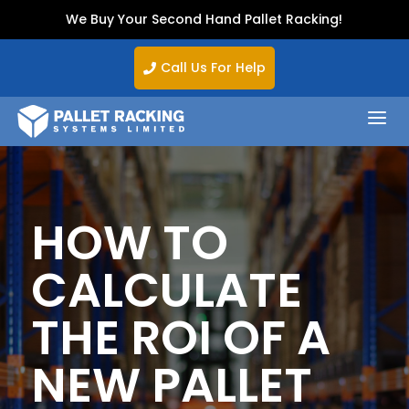
We Buy Your Second Hand Pallet Racking!
Call Us For Help

a
HOW TO
CALCULATE
THE ROI OF A
NEW PALLET