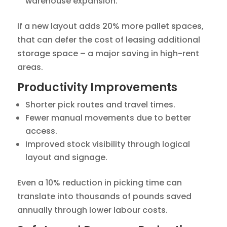
warehouse expansion.
If a new layout adds 20% more pallet spaces,
that can defer the cost of leasing additional
storage space – a major saving in high-rent
areas.
Productivity Improvements
Shorter pick routes and travel times.
Fewer manual movements due to better
access.
Improved stock visibility through logical
layout and signage.
Even a 10% reduction in picking time can
translate into thousands of pounds saved
annually through lower labour costs.