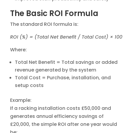
The Basic ROI Formula
The standard ROI formula is:
ROI (%) = (Total Net Benefit / Total Cost) × 100
Where:
Total Net Benefit = Total savings or added
revenue generated by the system
Total Cost = Purchase, installation, and
setup costs
Example:
If a racking installation costs £50,000 and
generates annual efficiency savings of
£20,000, the simple ROI after one year would
be: