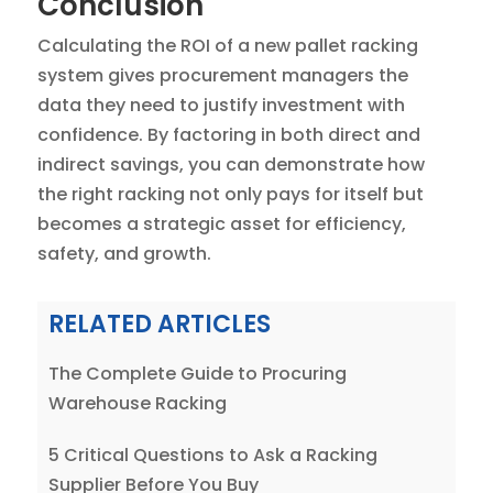
Conclusion
Calculating the ROI of a new pallet racking
system gives procurement managers the
data they need to justify investment with
confidence. By factoring in both direct and
indirect savings, you can demonstrate how
the right racking not only pays for itself but
becomes a strategic asset for efficiency,
safety, and growth.
RELATED ARTICLES
The Complete Guide to Procuring
Warehouse Racking
5 Critical Questions to Ask a Racking
Supplier Before You Buy